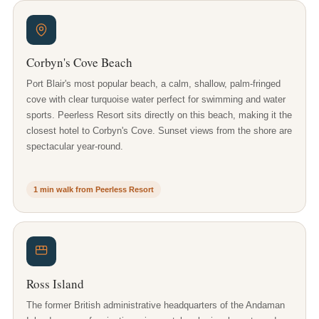
Corbyn's Cove Beach
Port Blair's most popular beach, a calm, shallow, palm-fringed
cove with clear turquoise water perfect for swimming and water
sports. Peerless Resort sits directly on this beach, making it the
closest hotel to Corbyn's Cove. Sunset views from the shore are
spectacular year-round.
1 min walk from Peerless Resort
Ross Island
The former British administrative headquarters of the Andaman