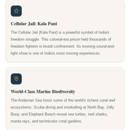
Cellular Jail: Kala Pani
The Cellular Jail (Kala Pani) is a powerful symbol of India's
freedom struggle. This colonial-era prison held thousands of
freedom fighters in brutal confinement. Its evening sound-and-
light show is one of India's most moving experiences.
World-Class Marine Biodiversity
The Andaman Sea hosts some of the world's richest coral reef
ecosystems. Scuba diving and snorkelling at North Bay, Jolly
Buoy, and Elephant Beach reveal sea turtles, reef sharks,
manta rays, and technicolor coral gardens.