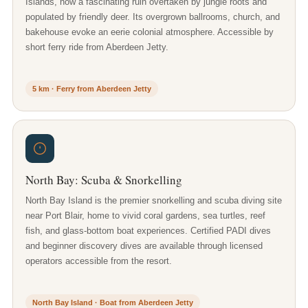
Islands, now a fascinating ruin overtaken by jungle roots and
populated by friendly deer. Its overgrown ballrooms, church, and
bakehouse evoke an eerie colonial atmosphere. Accessible by
short ferry ride from Aberdeen Jetty.
5 km · Ferry from Aberdeen Jetty
North Bay: Scuba & Snorkelling
North Bay Island is the premier snorkelling and scuba diving site
near Port Blair, home to vivid coral gardens, sea turtles, reef
fish, and glass-bottom boat experiences. Certified PADI dives
and beginner discovery dives are available through licensed
operators accessible from the resort.
North Bay Island · Boat from Aberdeen Jetty