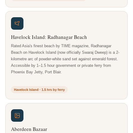
Havelock Island: Radhanagar Beach
Rated Asia's finest beach by TIME magazine, Radhanagar
Beach on Havelock Island (now officially Swaraj Dweep) is a 2-
kilometre arc of powder-white sand set against emerald forest.
Accessible by 1–1.5 hour government or private ferry from
Phoenix Bay Jetty, Port Blair.
Havelock Island · 1.5 hrs by ferry
Aberdeen Bazaar