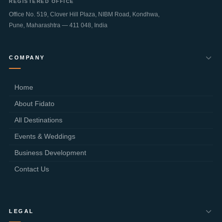
REGISTERED OFFICE
Office No. 519, Clover Hill Plaza, NIBM Road, Kondhwa,
Pune
,
Maharashtra
—
411 048
,
India
COMPANY
Home
About Fidato
All Destinations
Events & Weddings
Business Development
Contact Us
LEGAL