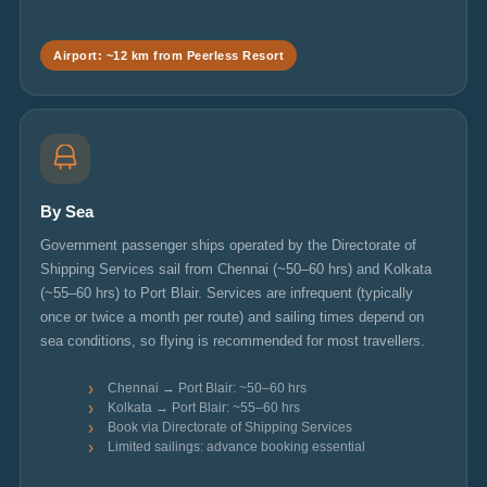
Airport: ~12 km from Peerless Resort
By Sea
Government passenger ships operated by the Directorate of
Shipping Services sail from Chennai (~50–60 hrs) and Kolkata
(~55–60 hrs) to Port Blair. Services are infrequent (typically
once or twice a month per route) and sailing times depend on
sea conditions, so flying is recommended for most travellers.
Chennai → Port Blair: ~50–60 hrs
Kolkata → Port Blair: ~55–60 hrs
Book via Directorate of Shipping Services
Limited sailings: advance booking essential