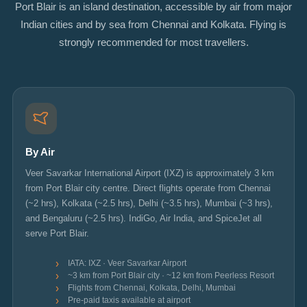
Port Blair is an island destination, accessible by air from major
Indian cities and by sea from Chennai and Kolkata. Flying is
strongly recommended for most travellers.
By Air
Veer Savarkar International Airport (IXZ) is approximately 3 km
from Port Blair city centre. Direct flights operate from Chennai
(~2 hrs), Kolkata (~2.5 hrs), Delhi (~3.5 hrs), Mumbai (~3 hrs),
and Bengaluru (~2.5 hrs). IndiGo, Air India, and SpiceJet all
serve Port Blair.
IATA: IXZ · Veer Savarkar Airport
~3 km from Port Blair city · ~12 km from Peerless Resort
Flights from Chennai, Kolkata, Delhi, Mumbai
Pre-paid taxis available at airport