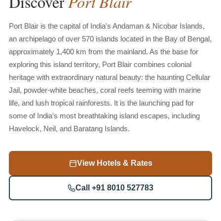
Port
Blair
Discover
Port Blair is the capital of India's Andaman & Nicobar Islands,
an archipelago of over 570 islands located in the Bay of Bengal,
approximately 1,400 km from the mainland. As the base for
exploring this island territory, Port Blair combines colonial
heritage with extraordinary natural beauty: the haunting Cellular
Jail, powder-white beaches, coral reefs teeming with marine
life, and lush tropical rainforests. It is the launching pad for
some of India's most breathtaking island escapes, including
Havelock, Neil, and Baratang Islands.
View Hotels & Rates
Call +91 8010 527783