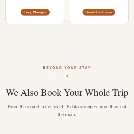
Easy Changes
Direct Exclusive
BEYOND YOUR STAY
✦
We
Also
Book
Your
Whole
Trip
From the airport to the beach, Fidato arranges more than just
the room.