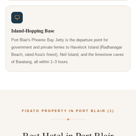
Island-Hopping Base
Port Blair's Phoenix Bay Jetty is the departure point for
government and private ferries to Havelock Island (Radhanagar
Beach, rated Asia's finest), Neil Island, and the limestone caves
of Baratang, all within 1–3 hours.
FIDATO PROPERTY IN PORT BLAIR (1)
✦
Best
Hotel
in
Port
Blair