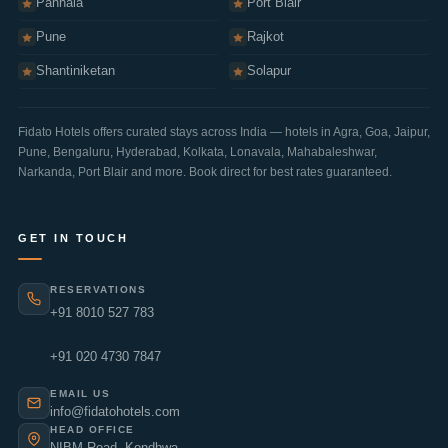
Panhala
Port Blair
Pune
Rajkot
Shantiniketan
Solapur
Fidato Hotels offers curated stays across India — hotels in
Agra
,
Goa
,
Jaipur
,
Pune
,
Bengaluru
,
Hyderabad
,
Kolkata
,
Lonavala
,
Mahabaleshwar
,
Narkanda
,
Port Blair
and more. Book direct for best rates guaranteed.
GET IN TOUCH
RESERVATIONS
+91 8010 527 783
+91 020 4730 7847
EMAIL US
info@fidatohotels.com
HEAD OFFICE
NIBM Road, Kondhwa