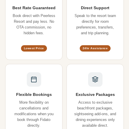
Best Rate Guaranteed
Direct Support
Book direct with Peerless
Speak to the resort team
Resort and pay less. No
directly for room
OTA commission, no
preferences, transfers,
hidden fees.
and trip planning.
Lowest Price
24hr Assistance
Flexible Bookings
Exclusive Packages
More flexibility on
Access to exclusive
cancellations and
beachfront packages,
modifications when you
sightseeing add-ons, and
book through Fidato
dining experiences only
directly.
available direct.