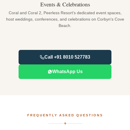
Events & Celebrations
Coral and Coral 2, Peerless Resort's dedicated event spaces,
host weddings, conferences, and celebrations on Corbyn's Cove
Beach.
Call +91 8010 527783
WhatsApp Us
FREQUENTLY ASKED QUESTIONS
✦