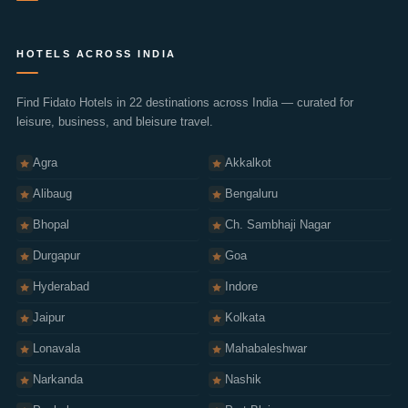
Privacy Policy
HOTELS ACROSS INDIA
Terms of Use
Cookie Policy
Find Fidato Hotels in 22 destinations across India — curated for
leisure, business, and bleisure travel.
Cancellation Policy
Sitemap
Agra
Akkalkot
Alibaug
Bengaluru
Bhopal
Ch. Sambhaji Nagar
Durgapur
Goa
Hyderabad
Indore
Jaipur
Kolkata
Lonavala
Mahabaleshwar
Narkanda
Nashik