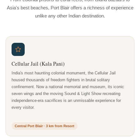
Asia's best beaches, Port Blair offers a richness of experience
unlike any other Indian destination.
Cellular Jail (Kala Pani)
India's most haunting colonial monument, the Cellular Jail
housed thousands of freedom fighters in brutal solitary
confinement. Now a national memorial and museum, its iconic
seven wings and the moving Sound & Light Show recreating
independence-era sacrifices is an unmissable experience for
every visitor.
Central Port Blair · 3 km from Resort