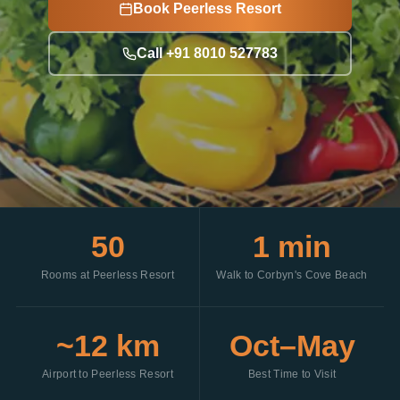
Book Peerless Resort
Call +91 8010 527783
50
1 min
Rooms at Peerless Resort
Walk to Corbyn's Cove Beach
~12 km
Oct–May
Airport to Peerless Resort
Best Time to Visit