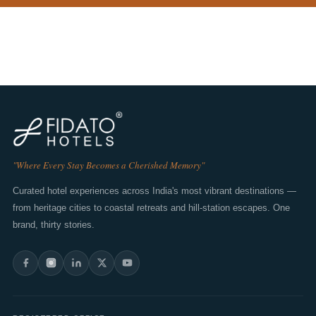
"Where Every Stay Becomes a Cherished Memory"
Curated hotel experiences across India's most vibrant destinations —
from heritage cities to coastal retreats and hill-station escapes. One
brand, thirty stories.