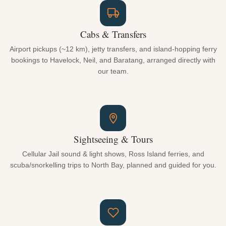
Cabs & Transfers
Airport pickups (~12 km), jetty transfers, and island-hopping ferry
bookings to Havelock, Neil, and Baratang, arranged directly with
our team.
Sightseeing & Tours
Cellular Jail sound & light shows, Ross Island ferries, and
scuba/snorkelling trips to North Bay, planned and guided for you.