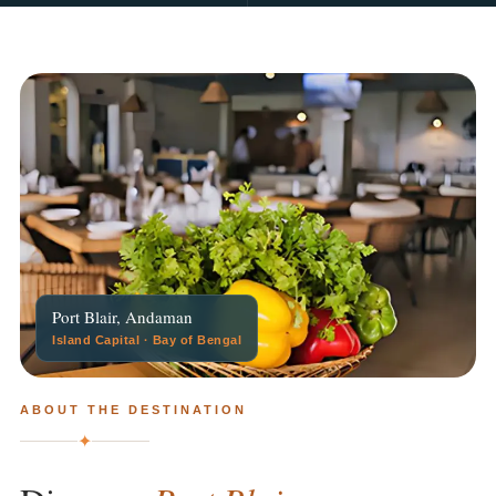
Port Blair, Andaman
Island Capital · Bay of Bengal
ABOUT THE DESTINATION
✦