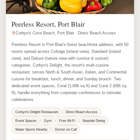
Peerless Resort, Port Blair
Corbyn's Cove Beach, Port Blair · Direct Beach Access
Peerless Resort is Port Blair's finest beachfront address, with 50
rooms spread across Cottage (island view), Standard (island
view), and Deluxe (nature view with sunrise & sunset)
categories. Corbyn's Delight, the resort's multi-cuisine
restaurant, serves North & South Asian, Italian, and Continental
cuisine for breakfast, lunch, dinner, and Sunday brunch. Two
dedicated event spaces, Coral (1,696 sq ft) and Coral 2 (696 sq
ft), handle everything from corporate conferences to intimate
celebrations.
Corbyn's Delight Restaurant
Direct Beach Access
Event Spaces
Gym
Free Wi-Fi
Seaside Dining
Water Sports Nearby
Doctor on Call