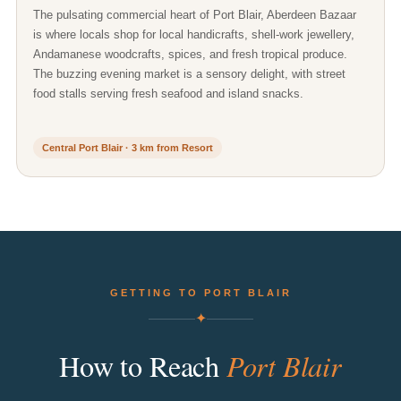
The pulsating commercial heart of Port Blair, Aberdeen Bazaar
is where locals shop for local handicrafts, shell-work jewellery,
Andamanese woodcrafts, spices, and fresh tropical produce.
The buzzing evening market is a sensory delight, with street
food stalls serving fresh seafood and island snacks.
Central Port Blair · 3 km from Resort
GETTING TO PORT BLAIR
✦
Port
Blair
How
to
Reach