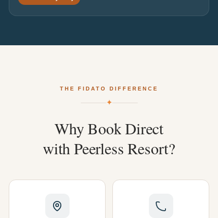
THE FIDATO DIFFERENCE
✦
Why
Book
Direct
with
Peerless
Resort?