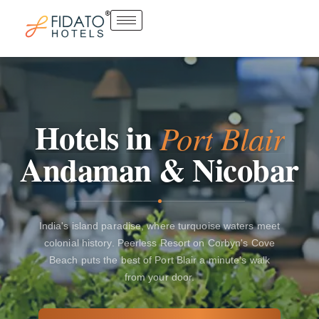
Skip
to
content
Hotels
in
Port
Blair
Andaman
&
Nicobar
India's island paradise, where turquoise waters meet
colonial history. Peerless Resort on Corbyn's Cove
Beach puts the best of Port Blair a minute's walk
from your door.