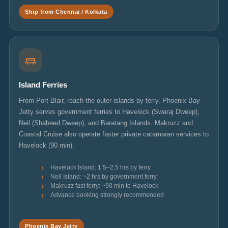
Ship from Chennai / Kolkata
Island Ferries
From Port Blair, reach the outer islands by ferry. Phoenix Bay
Jetty serves government ferries to Havelock (Swaraj Dweep),
Neil (Shaheed Dweep), and Baratang Islands. Makruzz and
Coastal Cruise also operate faster private catamaran services to
Havelock (90 min).
Havelock Island: 1.5–2.5 hrs by ferry
Neil Island: ~2 hrs by government ferry
Makruzz fast ferry: ~90 min to Havelock
Advance booking strongly recommended
Phoenix Bay Jetty