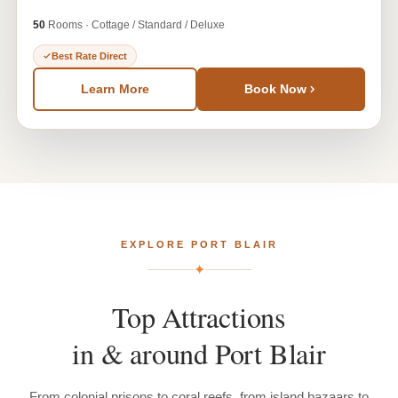
50
Rooms · Cottage / Standard / Deluxe
Best Rate Direct
Learn More
Book Now
EXPLORE PORT BLAIR
✦
Top
Attractions
in
&
around
Port
Blair
From colonial prisons to coral reefs, from island bazaars to