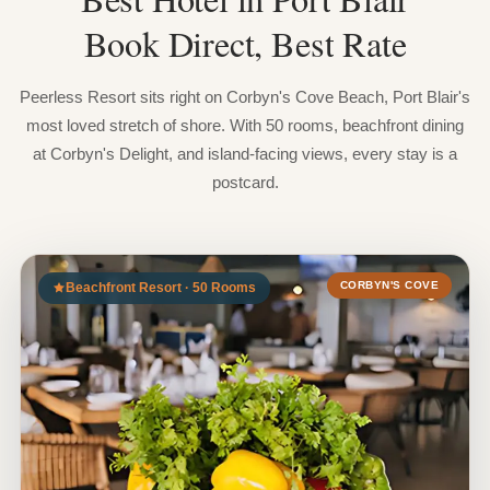
Book
Direct,
Best
Rate
Peerless Resort sits right on Corbyn's Cove Beach, Port Blair's
most loved stretch of shore. With 50 rooms, beachfront dining
at Corbyn's Delight, and island-facing views, every stay is a
postcard.
CORBYN'S COVE
Beachfront Resort · 50 Rooms