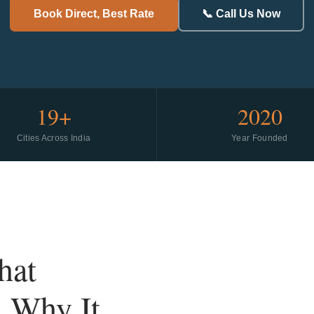
Book Direct, Best Rate
📞 Call Us Now
19+
2020
Cities Across India
Year Founded
hat
d Why It