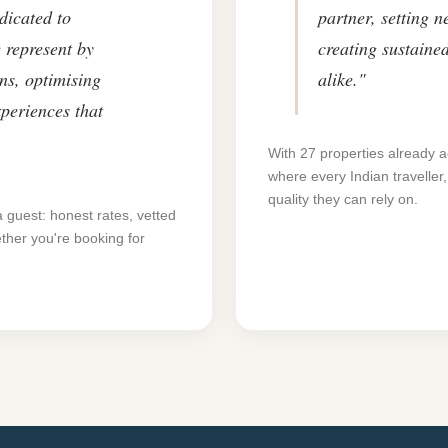
dicated to
partner, setting 
 represent by
creating sustaine
ns, optimising
alike."
xperiences that
With 27 properties already a
where every Indian traveller
quality they can rely on.
a guest: honest rates, vetted
ther you're booking for