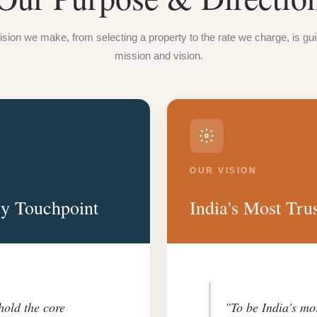
sion we make, from selecting a property to the rate we charge, is gu
mission and vision.
OUR VISION
ry Touchpoint
India's Most Trus
hold the core
"To be India's mo