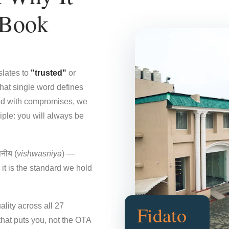
 Book
slates to
"trusted"
or
That single word defines
ded with compromises, we
iple: you will always be
नीय (
vishwasniya
) —
it is the standard we hold
ality across all 27
Fidato
that puts you, not the OTA