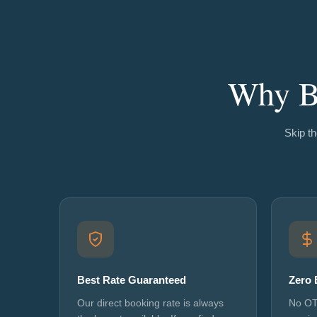
Why Bo
Skip th
Best Rate Guaranteed
Zero 
Our direct booking rate is always
No OT