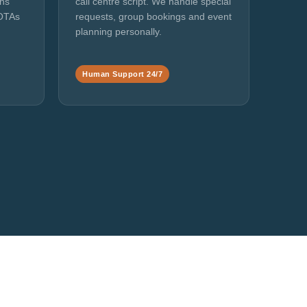
ans
call centre script. We handle special
 OTAs
requests, group bookings and event
planning personally.
Human Support 24/7