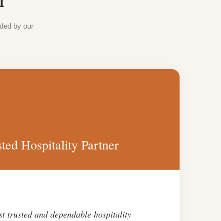
ided by our
ted Hospitality Partner
st trusted and dependable hospitality