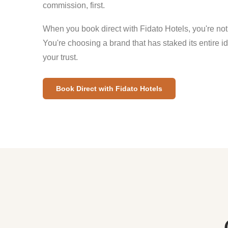
commission, first.
When you book direct with Fidato Hotels, you're not
You're choosing a brand that has staked its entire i
your trust.
Book Direct with Fidato Hotels