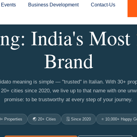
Events
Business Development
Contact-Us
ng: India's Most
Brand
idato meaning is simple — "trusted" in Italian. With 30+ prop
20+ cities since 2020, we live up to that name with one un
promise: to be trustworthy at every step of your journey.
0+ Properties
🌏 20+ Cities
🗓️ Since 2020
⭐ 10,000+ Happy G