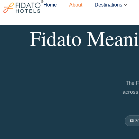
Skip
Home
About
Destinations
to
content
Fidato Meani
The F
across 
🏨 3