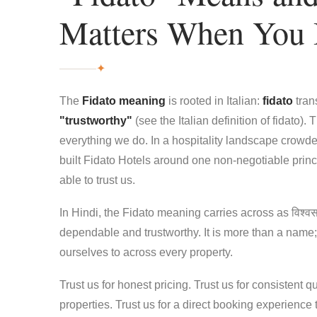
Matters When You
✦
The
Fidato meaning
is rooted in Italian:
fidato
tran
"trustworthy"
(see the
Italian definition of fidato
). 
everything we do. In a hospitality landscape crow
built Fidato Hotels around one non-negotiable princ
able to trust us.
In Hindi, the Fidato meaning carries across as विश्वस
dependable and trustworthy. It is more than a name; 
ourselves to across every property.
Trust us for honest pricing. Trust us for consistent qu
properties. Trust us for a direct booking experience 