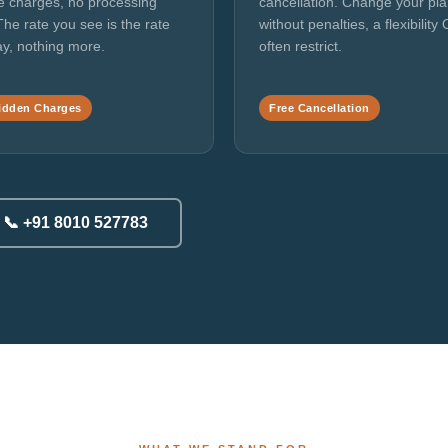
e charges, no processing
cancellation. Change your pl
The rate you see is the rate
without penalties, a flexibility
y, nothing more.
often restrict.
idden Charges
Free Cancellation
📞 +91 8010 527783