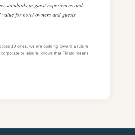
new standards in guest experiences and
d value for hotel owners and guests
cross 19 cities, we are building toward a future
, corporate or leisure, knows that Fidato means