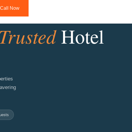
Call Now
Trusted
Hotel
erties
wavering
uests