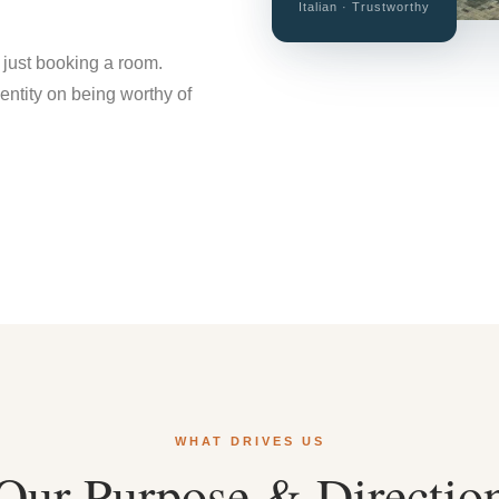
Italian · Trustworthy
 just booking a room.
dentity on being worthy of
WHAT DRIVES US
Our Purpose & Directio