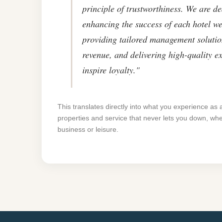
principle of trustworthiness. We are de
enhancing the success of each hotel we
providing tailored management solutio
revenue, and delivering high-quality e
inspire loyalty."
This translates directly into what you experience as 
properties and service that never lets you down, whe
business or leisure.