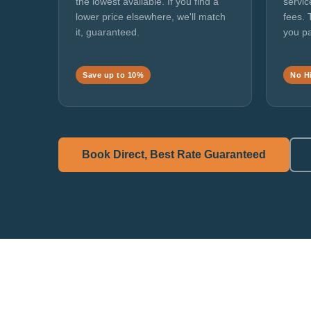
the lowest available. If you find a
servic
lower price elsewhere, we'll match
fees. 
it, guaranteed.
you pa
Save up to 10%
No H
Book Direct, Best Rate Guaranteed