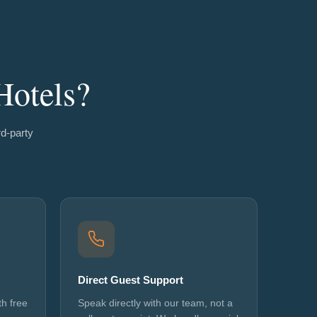
Hotels?
rd-party
Direct Guest Support
h free
Speak directly with our team, not a