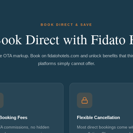
BOOK DIRECT & SAVE
ok Direct with Fidato 
e OTA markup. Book on fidatohotels.com and unlock benefits that thi
platforms simply cannot offer.
Booking Fees
Flexible Cancellation
A commissions, no hidden
Most direct bookings come wit