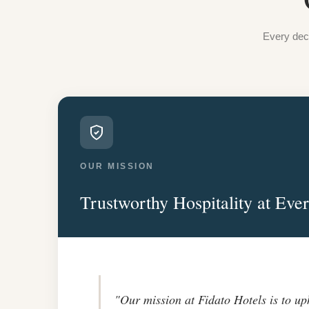
Every deci
OUR MISSION
Trustworthy Hospitality at Eve
"Our mission at Fidato Hotels is to up