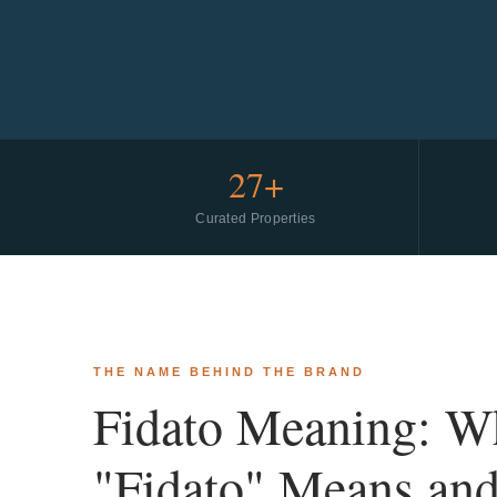
27+
Curated Properties
THE NAME BEHIND THE BRAND
Fidato Meaning: W
"Fidato" Means an