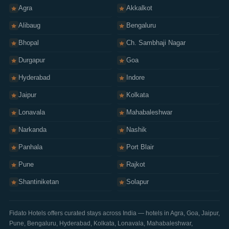
Sitemap
Agra
Akkalkot
Alibaug
Bengaluru
Bhopal
Ch. Sambhaji Nagar
Durgapur
Goa
Hyderabad
Indore
Jaipur
Kolkata
Lonavala
Mahabaleshwar
Narkanda
Nashik
Panhala
Port Blair
Pune
Rajkot
Shantiniketan
Solapur
Fidato Hotels offers curated stays across India — hotels in
Agra
,
Goa
,
Jaipur
,
Pune
,
Bengaluru
,
Hyderabad
,
Kolkata
,
Lonavala
,
Mahabaleshwar
,