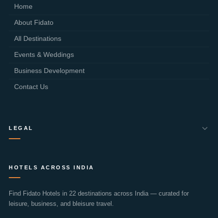
Home
About Fidato
All Destinations
Events & Weddings
Business Development
Contact Us
LEGAL
Privacy Policy
HOTELS ACROSS INDIA
Terms of Use
Cookie Policy
Find Fidato Hotels in 22 destinations across India — curated for
leisure, business, and bleisure travel.
Cancellation Policy