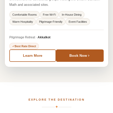
Math and associated sites.
Comfortable Rooms
Free Wi-Fi
In-House Dining
Warm Hospitality
Pilgrimage-Friendly
Event Facilities
Pilgrimage Retreat ·
Akkalkot
Best Rate Direct
Learn More
Book Now
EXPLORE THE DESTINATION
✦