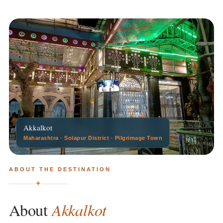
Akkalkot
Maharashtra · Solapur District · Pilgrimage Town
ABOUT THE DESTINATION
✦
Akkalkot
About