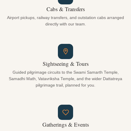
Cabs & Transfers
Airport pickups, railway transfers, and outstation cabs arranged
directly with our team.
Sightseeing & Tours
Guided pilgrimage circuits to the Swami Samarth Temple,
Samadhi Math, Vatavriksha Temple, and the wider Dattatreya
pilgrimage trail, planned for you.
Gatherings & Events