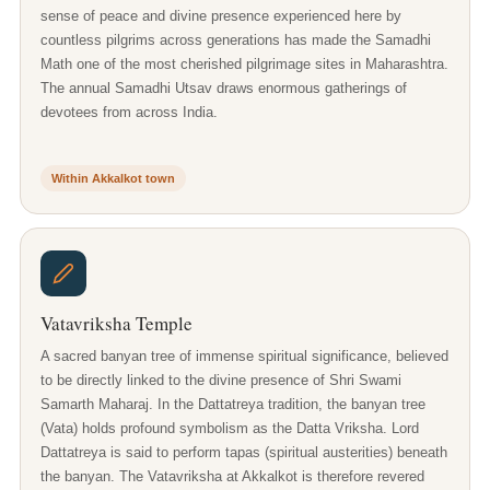
sense of peace and divine presence experienced here by
countless pilgrims across generations has made the Samadhi
Math one of the most cherished pilgrimage sites in Maharashtra.
The annual Samadhi Utsav draws enormous gatherings of
devotees from across India.
Within Akkalkot town
Vatavriksha Temple
A sacred banyan tree of immense spiritual significance, believed
to be directly linked to the divine presence of Shri Swami
Samarth Maharaj. In the Dattatreya tradition, the banyan tree
(Vata) holds profound symbolism as the Datta Vriksha. Lord
Dattatreya is said to perform tapas (spiritual austerities) beneath
the banyan. The Vatavriksha at Akkalkot is therefore revered