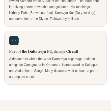
Swami Samarth made Akkalkot his final abode. The Math here
is a living centre of worship and guidance. His teachings:
Nirbhay Raha (Be without fear), Kartavya Kar (Do your duty),
and surrender to the Divine. Followed by millions.
Part of the Dattatreya Pilgrimage Circuit
Akkalkot sits within the wider Dattatreya pilgrimage tradition
alongside Ganagapura in Karnataka, Narsobawadi in Kolhapur,
and Audumbar in Sangli. Many devotees visit all four as part of
a complete circuit.