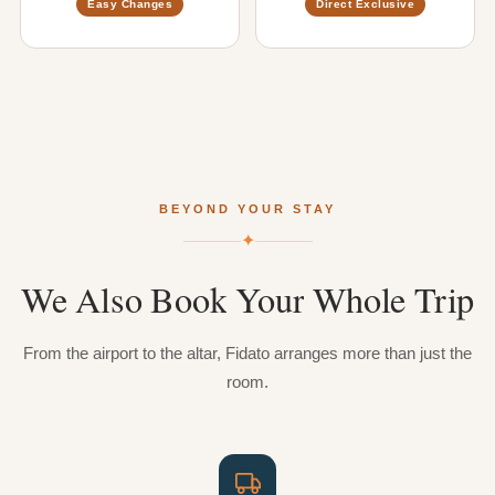
Easy Changes
Direct Exclusive
BEYOND YOUR STAY
✦
We
Also
Book
Your
Whole
Trip
From the airport to the altar, Fidato arranges more than just the
room.