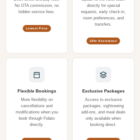
No OTA commission, no
directly for special
hidden service fees.
requests, early check-in,
room preferences, and
transfers.
Lowest Price
24hr Assistance
Flexible Bookings
Exclusive Packages
More flexibility on
Access to exclusive
cancellations and
packages, sightseeing
modifications when you
add-ons, and meal deals
book through Fidato
only available when
directly.
booking direct.