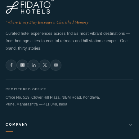
"Where Every Stay Becomes a Cherished Memory"
Curated hotel experiences across India's most vibrant destinations —
from heritage cities to coastal retreats and hill-station escapes. One
brand, thirty stories.
REGISTERED OFFICE
Office No. 519, Clover Hill Plaza, NIBM Road, Kondhwa,
Pune
,
Maharashtra
—
411 048
,
India
COMPANY