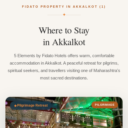
FIDATO PROPERTY IN AKKALKOT (1)
✦
Where
to
Stay
in
Akkalkot
5 Elements by Fidato Hotels offers warm, comfortable
accommodation in Akkalkot. A peaceful retreat for pilgrims,
spiritual seekers, and travellers visiting one of Maharashtra's
most sacred destinations.
PILGRIMAGE
Pilgrimage Retreat