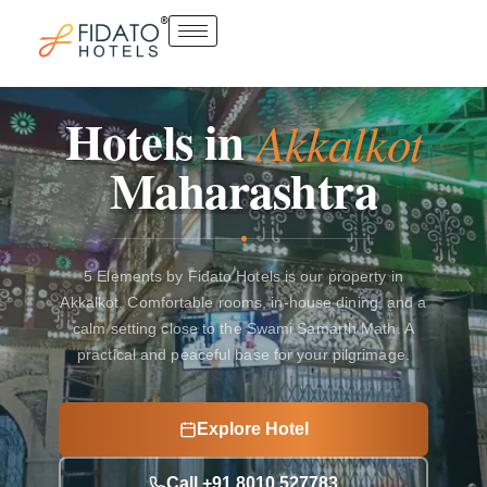
Skip
to
content
Hotels
in
Akkalkot
Maharashtra
5 Elements by Fidato Hotels is our property in
Akkalkot. Comfortable rooms, in-house dining, and a
calm setting close to the Swami Samarth Math. A
practical and peaceful base for your pilgrimage.
Explore Hotel
Call +91 8010 527783