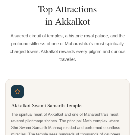
Top
Attractions
in
Akkalkot
A sacred circuit of temples, a historic royal palace, and the
profound stillness of one of Maharashtra's most spiritually
charged towns. Akkalkot rewards every pilgrim and curious
traveller.
Akkalkot Swami Samarth Temple
The spiritual heart of Akkalkot and one of Maharashtra's most
revered pilgrimage shrines. The principal Math complex where
Shri Swami Samarth Maharaj resided and performed countless
miracles. The temple sees hundreds of thousands of devotees