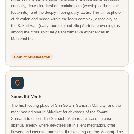
annually, drawn for darshan, paduka puja (worship of the saint's
footprints), and the deeply moving daily aartis. The atmosphere
of devotion and peace within the Math complex, especially at
the Kakad Aarti (early morning) and Shej Aarti (late evening), is
among the most spiritually transformative experiences in
Maharashtra.
Heart of Akkalkot town
Samadhi Math
The final resting place of Shri Swami Samarth Maharaj, and the
most sacred spot in Akkalkot for devotees of the Swami
Samarth tradition. The Samadhi Math is a place of intense
spiritual energy where devotees sit in silent meditation, offer
flowers and incense, and seek the blessings of the Maharaj. The