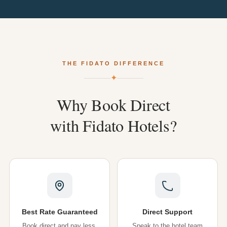
THE FIDATO DIFFERENCE
✦
Why
Book
Direct
with
Fidato
Hotels?
Best Rate Guaranteed
Direct Support
Book direct and pay less.
Speak to the hotel team