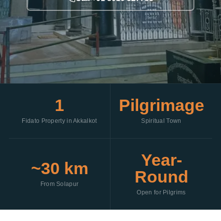
1
Pilgrimage
Fidato Property in Akkalkot
Spiritual Town
Year-
~30 km
Round
From Solapur
Open for Pilgrims