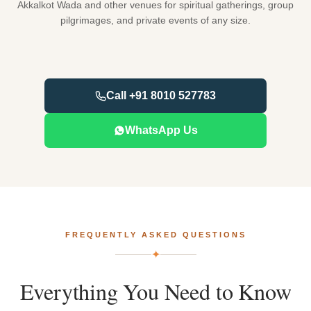
Akkalkot Wada and other venues for spiritual gatherings, group
pilgrimages, and private events of any size.
Call +91 8010 527783
WhatsApp Us
FREQUENTLY ASKED QUESTIONS
✦
Everything
You
Need
to
Know