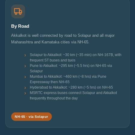
By Road
Akkalkot is well connected by road to Solapur and all major
Maharashtra and Karnataka cities via NH-65.
Solapur to Akkalkot: ~30 km (~35 min) on NH-167B, with
frequent ST buses and taxis
Pune to Akkalkot: ~295 km (~5.5 hrs) on NH-65 via
Solapur
Mumbai to Akkalkot: ~460 km (~8 hrs) via Pune
Expressway then NH-65
Hyderabad to Akkalkot: ~280 km (~5 hrs) on NH-65
MSRTC express buses connect Solapur and Akkalkot
frequently throughout the day
NH-65 · via Solapur