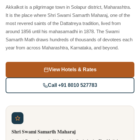
Akkalkot is a pilgrimage town in Solapur district, Maharashtra.
It is the place where Shri Swami Samarth Maharaj, one of the
most revered saints of the Dattatreya tradition, lived from
around 1856 until his mahasamadhi in 1878. The Swami
Samarth Math draws hundreds of thousands of devotees each
year from across Maharashtra, Karnataka, and beyond.
View Hotels & Rates
Call +91 8010 527783
Shri Swami Samarth Maharaj