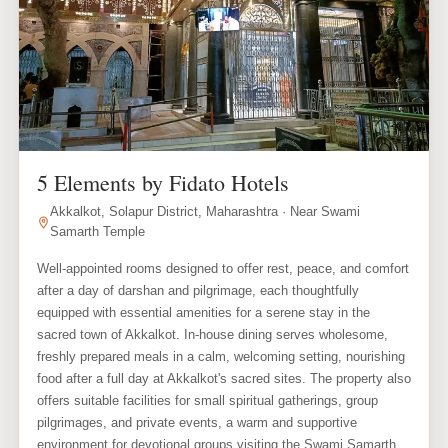
5 Elements by Fidato Hotels
Akkalkot, Solapur District, Maharashtra · Near Swami
Samarth Temple
Well-appointed rooms designed to offer rest, peace, and comfort
after a day of darshan and pilgrimage, each thoughtfully
equipped with essential amenities for a serene stay in the
sacred town of Akkalkot. In-house dining serves wholesome,
freshly prepared meals in a calm, welcoming setting, nourishing
food after a full day at Akkalkot's sacred sites. The property also
offers suitable facilities for small spiritual gatherings, group
pilgrimages, and private events, a warm and supportive
environment for devotional groups visiting the Swami Samarth