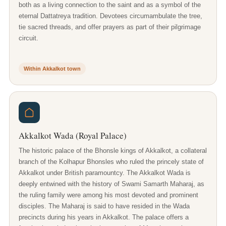
both as a living connection to the saint and as a symbol of the
eternal Dattatreya tradition. Devotees circumambulate the tree,
tie sacred threads, and offer prayers as part of their pilgrimage
circuit.
Within Akkalkot town
Akkalkot Wada (Royal Palace)
The historic palace of the Bhonsle kings of Akkalkot, a collateral
branch of the Kolhapur Bhonsles who ruled the princely state of
Akkalkot under British paramountcy. The Akkalkot Wada is
deeply entwined with the history of Swami Samarth Maharaj, as
the ruling family were among his most devoted and prominent
disciples. The Maharaj is said to have resided in the Wada
precincts during his years in Akkalkot. The palace offers a