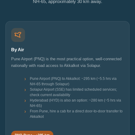
NH-65, approximately 30 km away.
By Air
Pune Airport (PNQ) is the most practical option, well-connected
nationally with road access to Akkalkot via Solapur.
Pune Airport (PNQ) to Akkalkot: ~295 km (~5.5 hrs via
NH-65 through Solapur)
Solapur Airport (SSE) has limited scheduled services;
check current availability
Hyderabad (HYD) is also an option: ~280 km (~5 hrs via
NH-65)
From Pune, hire a cab for a direct door-to-door transfer to
Akkalkot