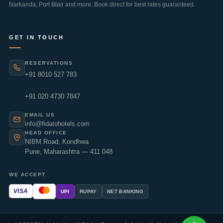
Narkanda
,
Port Blair
and more. Book direct for best rates guaranteed.
GET IN TOUCH
RESERVATIONS
+91 8010 527 783
+91 020 4730 7847
EMAIL US
info@fidatohotels.com
HEAD OFFICE
NIBM Road, Kondhwa
Pune, Maharashtra — 411 048
WE ACCEPT
VISA
UPI
RUPAY
NET BANKING