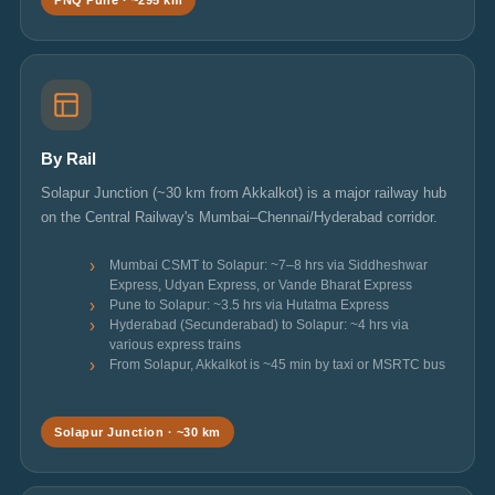
PNQ Pune · ~295 km
By Rail
Solapur Junction (~30 km from Akkalkot) is a major railway hub
on the Central Railway's Mumbai–Chennai/Hyderabad corridor.
Mumbai CSMT to Solapur: ~7–8 hrs via Siddheshwar
Express, Udyan Express, or Vande Bharat Express
Pune to Solapur: ~3.5 hrs via Hutatma Express
Hyderabad (Secunderabad) to Solapur: ~4 hrs via
various express trains
From Solapur, Akkalkot is ~45 min by taxi or MSRTC bus
Solapur Junction · ~30 km