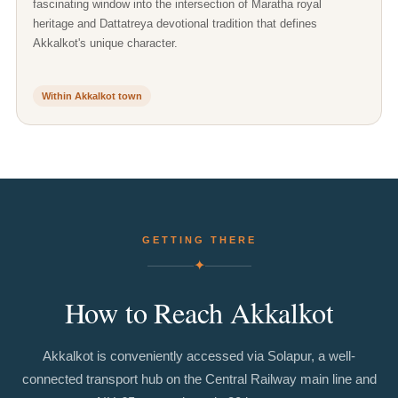
fascinating window into the intersection of Maratha royal
heritage and Dattatreya devotional tradition that defines
Akkalkot's unique character.
Within Akkalkot town
GETTING THERE
✦
How
to
Reach
Akkalkot
Akkalkot is conveniently accessed via Solapur, a well-
connected transport hub on the Central Railway main line and