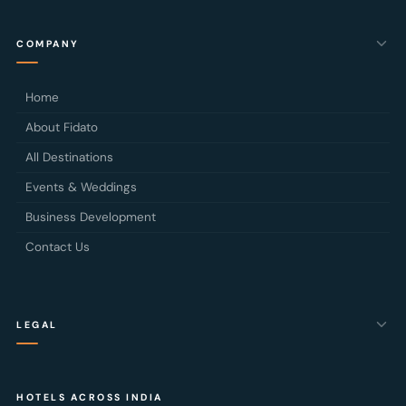
COMPANY
Home
About Fidato
All Destinations
Events & Weddings
Business Development
Contact Us
LEGAL
Privacy Policy
HOTELS ACROSS INDIA