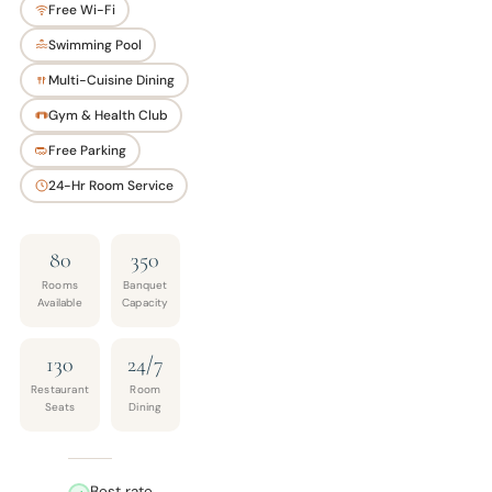
Free Wi-Fi
Swimming Pool
Multi-Cuisine Dining
Gym & Health Club
Free Parking
24-Hr Room Service
80
350
Rooms
Banquet
Available
Capacity
130
24/7
Restaurant
Room
Seats
Dining
Best rate