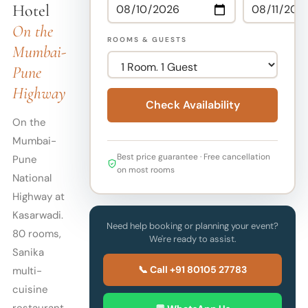
Hotel
On the
ROOMS & GUESTS
Mumbai-
Pune
Highway
Check Availability
On the
Mumbai-
Best price guarantee · Free cancellation
Pune
on most rooms
National
Highway at
Kasarwadi.
Need help booking or planning your event?
80 rooms,
We're ready to assist.
Sanika
📞 Call +91 80105 27783
multi-
cuisine