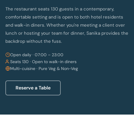
The restaurant seats 130 guests in a contemporary,
comfortable setting and is open to both hotel residents
and walk-in diners. Whether you're meeting a client over
lunch or hosting your team for dinner, Sanika provides the
backdrop without the fuss.
Open daily · 07:00 – 23:00
Seats 130 · Open to walk-in diners
Multi-cuisine · Pure Veg & Non-Veg
Reserve a Table