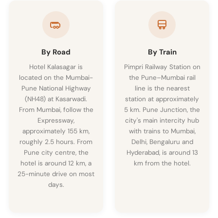
By Road
By Train
Hotel Kalasagar is
Pimpri Railway Station on
located on the Mumbai-
the Pune–Mumbai rail
Pune National Highway
line is the nearest
(NH48) at Kasarwadi.
station at approximately
From Mumbai, follow the
5 km. Pune Junction, the
Expressway,
city's main intercity hub
approximately 155 km,
with trains to Mumbai,
roughly 2.5 hours. From
Delhi, Bengaluru and
Pune city centre, the
Hyderabad, is around 13
hotel is around 12 km, a
km from the hotel.
25-minute drive on most
days.