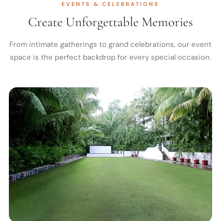
EVENTS & CELEBRATIONS
Create Unforgettable Memories
From intimate gatherings to grand celebrations, our event
space is the perfect backdrop for every special occasion.