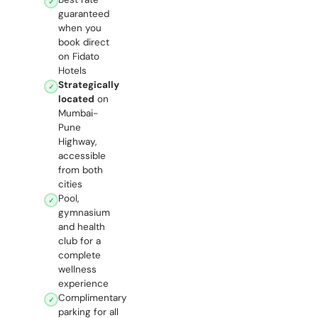
✓
guaranteed
when you
book direct
on Fidato
Hotels
Strategically
✓
located
on
Mumbai-
Pune
Highway,
accessible
from both
cities
Pool,
✓
gymnasium
and health
club for a
complete
wellness
experience
Complimentary
✓
parking for all