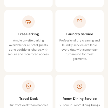
Free Parking
Laundry Service
Ample on-site parking
Professional dry cleaning and
available for all hotel guests
laundry service available
at no additional charge, with
every day, with same-day
secure and monitored access.
turnaround for most
garments.
Travel Desk
Room Dining Service
Our front desk team handles
2-hour in-room dining brings