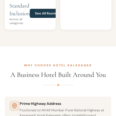
Standard
Inclusion
See All Rooms
Across all
categories
WHY CHOOSE HOTEL KALASAGAR
A Business Hotel Built Around You
✦
Prime Highway Address
Positioned on NH48 Mumbai-Pune National Highway at
Kasarwadi, Hotel Kalasagar offers straightforward