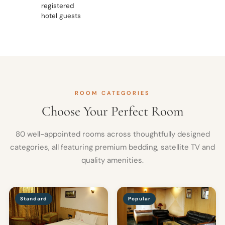
registered
hotel guests
ROOM CATEGORIES
Choose Your Perfect Room
80 well-appointed rooms across thoughtfully designed
categories, all featuring premium bedding, satellite TV and
quality amenities.
Standard
Popular