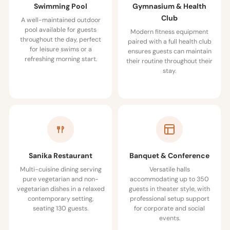
Swimming Pool
Gymnasium & Health
Club
A well-maintained outdoor
pool available for guests
Modern fitness equipment
throughout the day, perfect
paired with a full health club
for leisure swims or a
ensures guests can maintain
refreshing morning start.
their routine throughout their
stay.
Sanika Restaurant
Banquet & Conference
Multi-cuisine dining serving
Versatile halls
pure vegetarian and non-
accommodating up to 350
vegetarian dishes in a relaxed
guests in theater style, with
contemporary setting,
professional setup support
seating 130 guests.
for corporate and social
events.