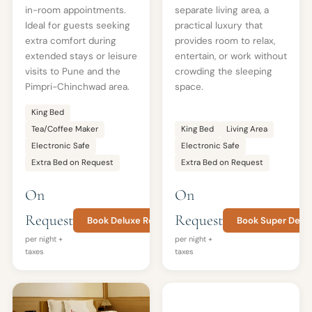
in-room appointments.
separate living area, a
Ideal for guests seeking
practical luxury that
extra comfort during
provides room to relax,
extended stays or leisure
entertain, or work without
visits to Pune and the
crowding the sleeping
Pimpri-Chinchwad area.
space.
King Bed
Tea/Coffee Maker
King Bed
Living Area
Electronic Safe
Electronic Safe
Extra Bed on Request
Extra Bed on Request
On
On
Request
Request
Book Deluxe Room
Book Super Delu
per night +
per night +
taxes
taxes