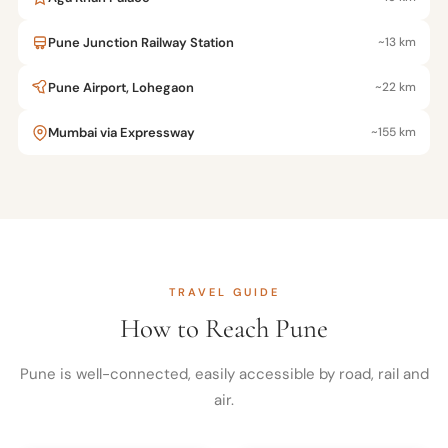
Pune Junction Railway Station
~13 km
Pune Airport, Lohegaon
~22 km
Mumbai via Expressway
~155 km
TRAVEL GUIDE
How to Reach Pune
Pune is well-connected, easily accessible by road, rail and
air.