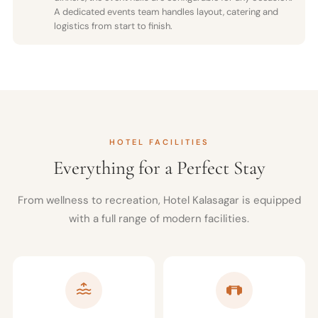
A dedicated events team handles layout, catering and
logistics from start to finish.
HOTEL FACILITIES
Everything for a Perfect Stay
From wellness to recreation, Hotel Kalasagar is equipped
with a full range of modern facilities.