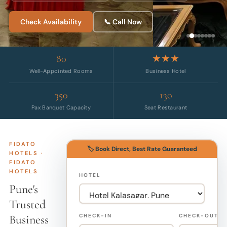
Check Availability
📞 Call Now
80
★★★
Well-Appointed Rooms
Business Hotel
350
130
Pax Banquet Capacity
Seat Restaurant
FIDATO
🏷️ Book Direct, Best Rate Guaranteed
HOTELS ·
FIDATO
HOTELS
HOTEL
Pune's
Trusted
Business
CHECK-IN
CHECK-OUT