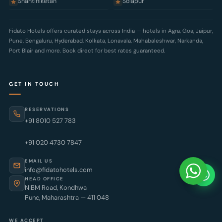
Shantiniketan
Solapur
Fidato Hotels offers curated stays across India — hotels in
Agra
,
Goa
,
Jaipur
,
Pune
,
Bengaluru
,
Hyderabad
,
Kolkata
,
Lonavala
,
Mahabaleshwar
,
Narkanda
,
Port Blair
and more. Book direct for best rates guaranteed.
GET IN TOUCH
RESERVATIONS
+91 8010 527 783
+91 020 4730 7847
EMAIL US
info@fidatohotels.com
HEAD OFFICE
NIBM Road, Kondhwa
Pune, Maharashtra — 411 048
WE ACCEPT