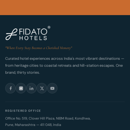
"Where Every Stay Becomes a Cherished Memory"
Curated hotel experiences across India's most vibrant destinations —
from heritage cities to coastal retreats and hill-station escapes. One
brand, thirty stories.
REGISTERED OFFICE
Office No. 519, Clover Hill Plaza, NIBM Road, Kondhwa,
Pune
,
Maharashtra
—
411 048
,
India