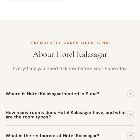
FREQUENTLY ASKED QUESTIONS
About Hotel Kalasagar
Everything you need to know before your Pune stay.
+
Where is Hotel Kalasagar located in Pune?
Hotel Kalasagar is situated on the Mumbai-Pune National
How many rooms does Hotel Kalasagar have, and what
+
Highway at Kasarwadi, Pimpri-Chinchwad, Pune. The location
are the room types?
gives guests direct access to Pune's industrial and commercial
Hotel Kalasagar has 80 well-appointed rooms across three
zones and places key heritage sites such as Shaniwarwada and
+
What is the restaurant at Hotel Kalasagar?
categories: Executive Rooms (available in King and Twin bed
Aga Khan Palace within a short drive.