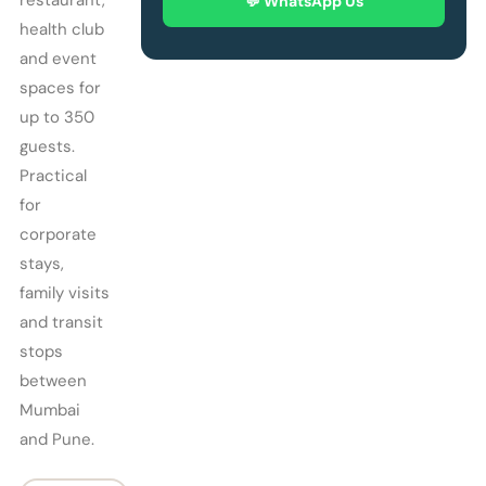
restaurant,
💬 WhatsApp Us
health club
and event
spaces for
up to 350
guests.
Practical
for
corporate
stays,
family visits
and transit
stops
between
Mumbai
and Pune.