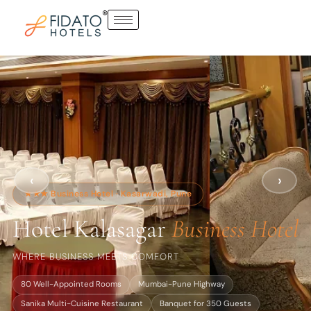
Skip
to
content
‹
›
★★★ Business Hotel · Kasarwadi, Pune
Hotel Kalasagar
Business Hotel
WHERE BUSINESS MEETS COMFORT
80 Well-Appointed Rooms
Mumbai-Pune Highway
Sanika Multi-Cuisine Restaurant
Banquet for 350 Guests