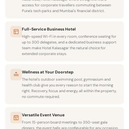
access for corporate travellers commuting between
Pune's tech parks and Mumbai's financial district.
Full-Service Business Hotel
High-speed Wi-Fi in every room, conference seating for
up to 300 delegates, and a dedicated business support
team make Hotel Kalasagar the natural choice for
extended corporate stays.
Wellness at Your Doorstep
The hotel's outdoor swimming pool, gymnasium and
health club give you every reason to start the morning
right. Recovery, focus and energy, all within the property,
no commute required.
Versatile Event Venue
From 15-person board meetings to 350-seat gala
dinners, the event halls are configurable for any occasion.