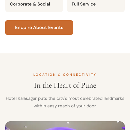
Corporate & Social
Full Service
Enquire About Events
LOCATION & CONNECTIVITY
In the Heart of Pune
Hotel Kalasagar puts the city's most celebrated landmarks
within easy reach of your door.