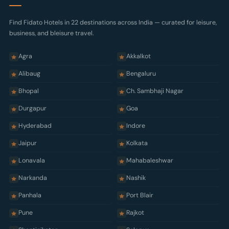
Terms of Use
Cookie Policy
Find Fidato Hotels in 22 destinations across India — curated for leisure,
business, and bleisure travel.
Cancellation Policy
Sitemap
Agra
Akkalkot
Alibaug
Bengaluru
Bhopal
Ch. Sambhaji Nagar
Durgapur
Goa
Hyderabad
Indore
Jaipur
Kolkata
Lonavala
Mahabaleshwar
Narkanda
Nashik
Panhala
Port Blair
Pune
Rajkot