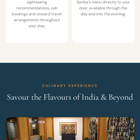
sightseeing
Sanika's menu directly to your
recommendations, cab
door, available through the
bookings and onward travel
day and into the evening.
arrangements throughout
your stay.
CULINARY EXPERIENCE
Savour the Flavours of India & Beyond