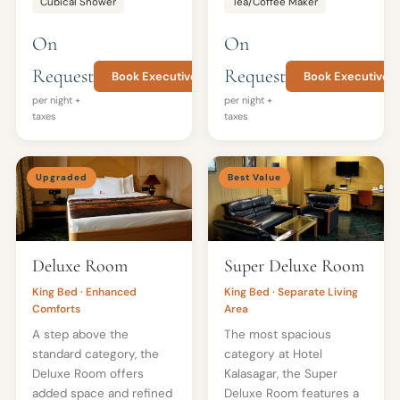
Cubical Shower
Tea/Coffee Maker
On
On
Request
Request
Book Executive Room
Book Executive T
per night +
per night +
taxes
taxes
Upgraded
Best Value
Deluxe Room
Super Deluxe Room
King Bed · Enhanced
King Bed · Separate Living
Comforts
Area
A step above the
The most spacious
standard category, the
category at Hotel
Deluxe Room offers
Kalasagar, the Super
added space and refined
Deluxe Room features a