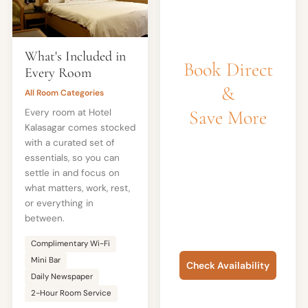
What's Included in
Book Direct
Every Room
&
All Room Categories
Save More
Every room at Hotel
Kalasagar comes stocked
with a curated set of
Best rates
essentials, so you can
guaranteed on
settle in and focus on
fidatohotels.com. No
what matters, work, rest,
booking fees, free
or everything in
cancellation on most
between.
rooms.
Complimentary Wi-Fi
Mini Bar
Check Availability
Daily Newspaper
or call +91 80105 27783
2-Hour Room Service