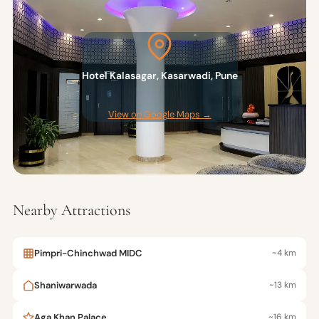
Hotel Kalasagar, Kasarwadi, Pune
View on Google Maps →
Nearby Attractions
Pimpri-Chinchwad MIDC
~4 km
Shaniwarwada
~13 km
Aga Khan Palace
~16 km