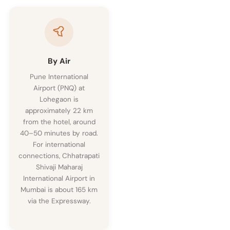
By Air
Pune International
Airport (PNQ) at
Lohegaon is
approximately 22 km
from the hotel, around
40–50 minutes by road.
For international
connections, Chhatrapati
Shivaji Maharaj
International Airport in
Mumbai is about 165 km
via the Expressway.