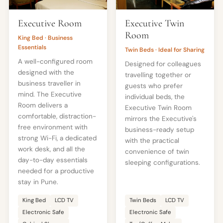
Executive Room
Executive Twin
Room
King Bed · Business
Essentials
Twin Beds · Ideal for Sharing
A well-configured room
Designed for colleagues
designed with the
travelling together or
business traveller in
guests who prefer
mind. The Executive
individual beds, the
Room delivers a
Executive Twin Room
comfortable, distraction-
mirrors the Executive's
free environment with
business-ready setup
strong Wi-Fi, a dedicated
with the practical
work desk, and all the
convenience of twin
day-to-day essentials
sleeping configurations.
needed for a productive
stay in Pune.
King Bed
LCD TV
Twin Beds
LCD TV
Electronic Safe
Electronic Safe