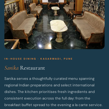
IN-HOUSE DINING · KASARWADI, PUNE
Sanika
Restaurant
Sanika serves a thoughtfully curated menu spanning
regional Indian preparations and select international
dishes. The kitchen prioritises fresh ingredients and
consistent execution across the full day: from the
breakfast buffet spread to the evening a la carte service.