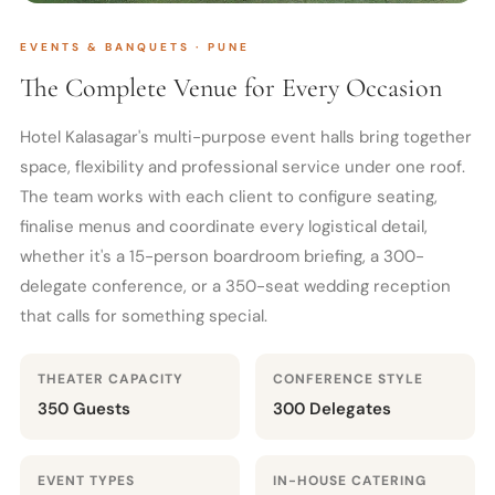
EVENTS & BANQUETS · PUNE
The Complete Venue for Every Occasion
Hotel Kalasagar's multi-purpose event halls bring together
space, flexibility and professional service under one roof.
The team works with each client to configure seating,
finalise menus and coordinate every logistical detail,
whether it's a 15-person boardroom briefing, a 300-
delegate conference, or a 350-seat wedding reception
that calls for something special.
THEATER CAPACITY
CONFERENCE STYLE
350 Guests
300 Delegates
EVENT TYPES
IN-HOUSE CATERING